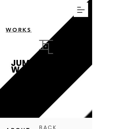
WORKS
JUMPWO
W
跳瓦影像設計工作
室
BACK