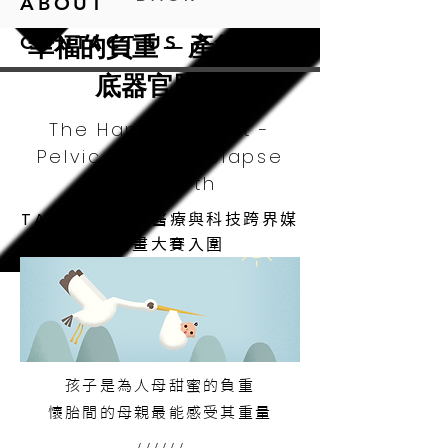
ABOUT
幸福的負重 ─ 產後骨盆
CONTACT US
底器官脫垂
The Happy Weight -
Pelvic Organ Prolapse
after Birth
TAIMeT 2015
醫療與科技跨界媒
合動畫大賽入圍
孩子是為人母甜蜜的負重
懷胎間的母親最能感受其重量