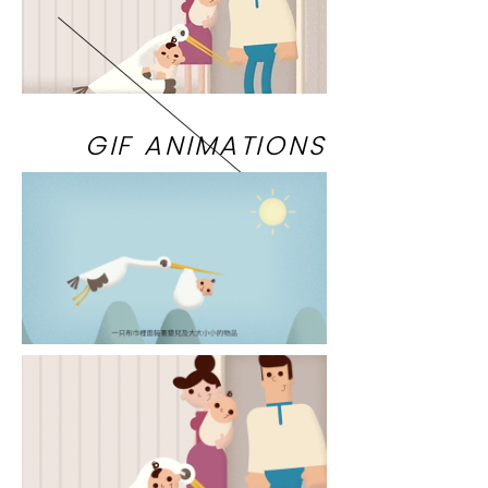
GIF ANIMATIONS