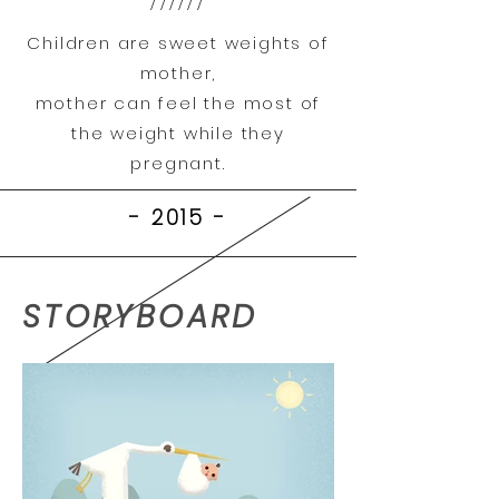
//////
Children are sweet weights of
mother,
mother can feel the most of
the weight while they
pregnant.
- 2015
-
STORYBOARD