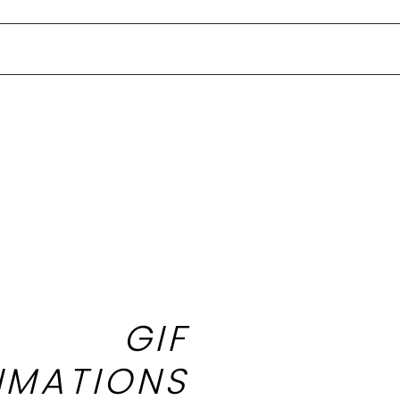
GIF
IMATIONS