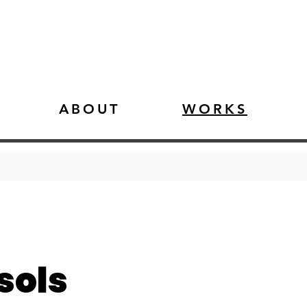
ABOUT
WORKS
sols