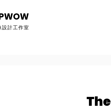
MPWOW
像設計工作室
The