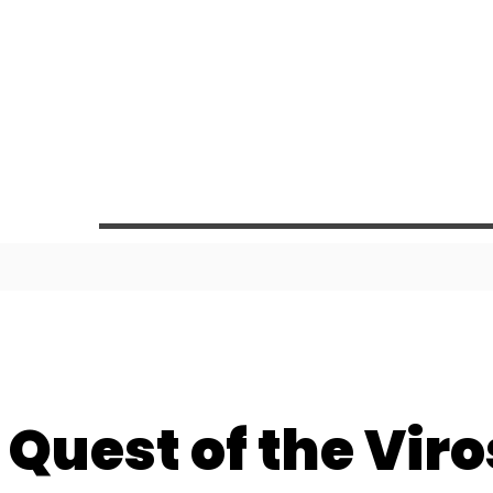
 Quest of the Viro