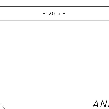
- 2015
-
AN