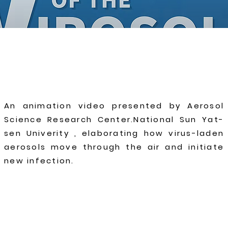
An animation video presented by Aerosol
Science Research Center.National Sun Yat-
sen Univerity , elaborating how virus-laden
aerosols move through the air and initiate
new infection.