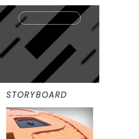
LIGHTBOX MODE
STORYBOARD