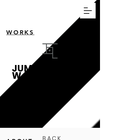
WORKS
JUMPWO
W
跳瓦影像設計工作
室
BACK