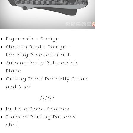
Ergonomics Design
Shorten Blade Design -
Keeping Product Intact
Automatically Retractable
Blade
Cutting Track Perfectly Clean
and Slick
//////
Multiple Color Choices
Transfer Printing Patterns
Shell