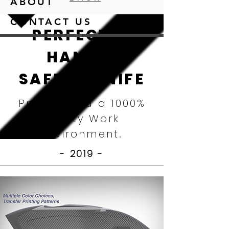
ABOUT
CONTACT US
PERFECTLY
HANDY,
SAFETY KNIFE
Provide You a 1000%
Safety Work
Environment.
- 2019
-