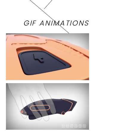
GIF ANIMATIONS